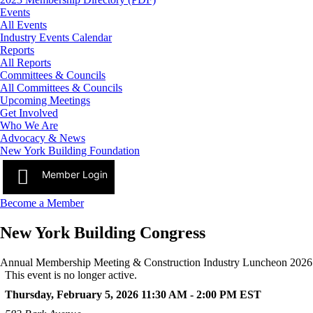
Events
All Events
Industry Events Calendar
Reports
All Reports
Committees & Councils
All Committees & Councils
Upcoming Meetings
Get Involved
Who We Are
Advocacy & News
New York Building Foundation
Member Login
Become a Member
New York Building Congress
Annual Membership Meeting & Construction Industry Luncheon 2026
This event is no longer active.
Thursday, February 5, 2026 11:30 AM - 2:00 PM
EST