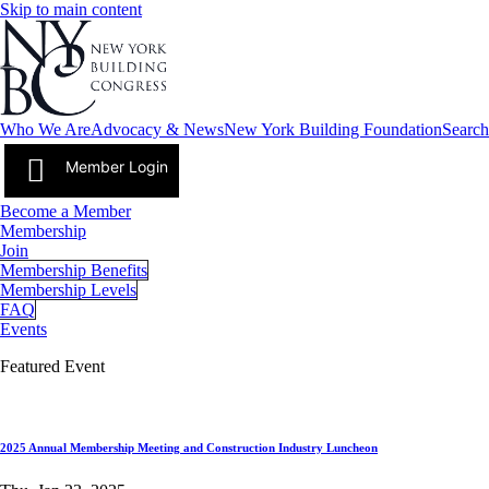
Skip to main content
Who We Are
Advocacy & News
New York Building Foundation
Search
Member Login
Become a Member
Membership
Join
Membership Benefits
Membership Levels
FAQ
Events
Featured Event
2025 Annual Membership Meeting and Construction Industry Luncheon