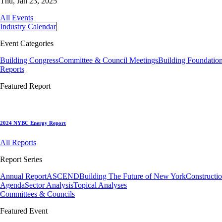
Thu, Jan 23, 2025
All Events
Industry Calendar
Event Categories
Building Congress
Committee & Council Meetings
Building Foundatio
Reports
Featured Report
2024 NYBC Energy Report
All Reports
Report Series
Annual Report
ASCEND
Building The Future of New York
Constructi
Agenda
Sector Analysis
Topical Analyses
Committees & Councils
Featured Event