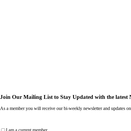
Join Our Mailing List to Stay Updated with the latest
As a member you will receive our bi-weekly newsletter and updates on
Are
I am a current member