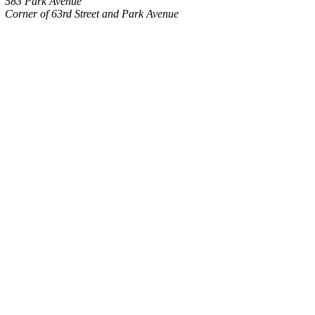
583 Park Avenue
Corner of 63rd Street and Park Avenue