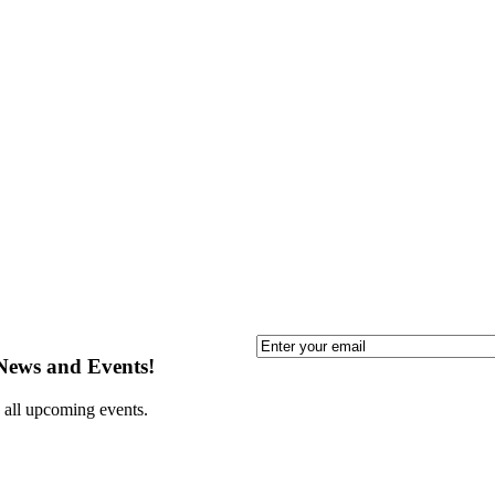
Email
 News and Events!
 all upcoming events.