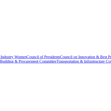
f Industry Women
Council of Presidents
Council on Innovation & Best Pr
 Building & Procurement Committee
Transportation & Infrastructure C