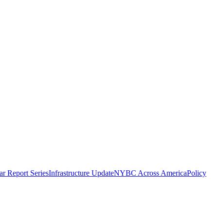
r Report Series
Infrastructure Update
NYBC Across America
Policy