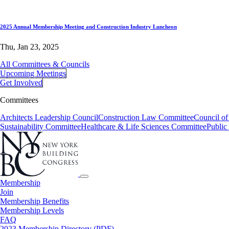
2025 Annual Membership Meeting and Construction Industry Luncheon
Thu, Jan 23, 2025
All Committees & Councils
Upcoming Meetings
Get Involved
Committees
Architects Leadership Council
Construction Law Committee
Council o
Sustainability Committee
Healthcare & Life Sciences Committee
Public
Membership
Join
Membership Benefits
Membership Levels
FAQ
2023 Membership Directory (PDF)