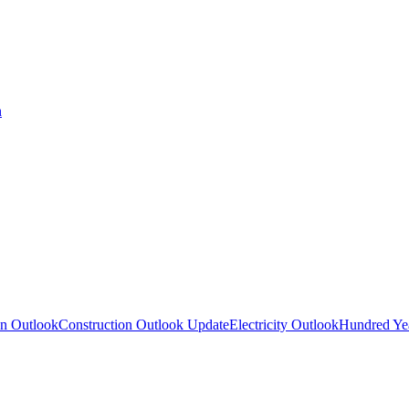
n
on Outlook
Construction Outlook Update
Electricity Outlook
Hundred Yea