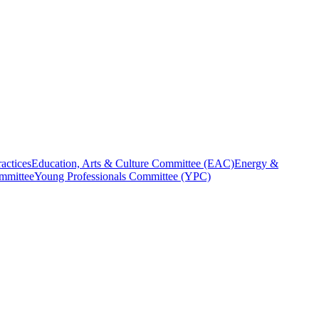
actices
Education, Arts & Culture Committee (EAC)
Energy &
ommittee
Young Professionals Committee (YPC)