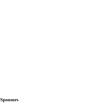
Sponsors